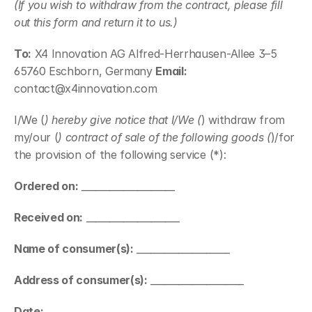
(If you wish to withdraw from the contract, please fill 
out this form and return it to us.)
To:
 X4 Innovation AG Alfred-Herrhausen-Allee 3–5 
65760 Eschborn, Germany 
Email:
contact@x4innovation.com
I/We (
) hereby give notice that I/We (
) withdraw from 
my/our (
) contract of sale of the following goods (
)/for 
the provision of the following service (*):
Ordered on:
 ____________________
Received on:
 ____________________
Name of consumer(s):
 ____________________
Address of consumer(s):
 ____________________
Date:
 ____________________