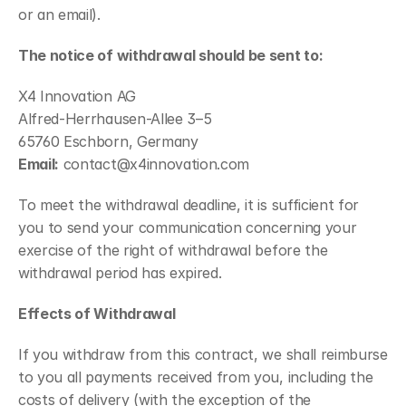
or an email).
The notice of withdrawal should be sent to:
X4 Innovation AG
Alfred-Herrhausen-Allee 3–5
65760 Eschborn, Germany
Email:
 contact@x4innovation.com
To meet the withdrawal deadline, it is sufficient for 
you to send your communication concerning your 
exercise of the right of withdrawal before the 
withdrawal period has expired.
Effects of Withdrawal
If you withdraw from this contract, we shall reimburse 
to you all payments received from you, including the 
costs of delivery (with the exception of the 