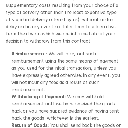
supplementary costs resulting from your choice of a 
type of delivery other than the least expensive type 
of standard delivery offered by us), without undue 
delay and in any event not later than fourteen days 
from the day on which we are informed about your 
decision to withdraw from this contract.
Reimbursement:
 We will carry out such 
reimbursement using the same means of payment 
as you used for the initial transaction, unless you 
have expressly agreed otherwise; in any event, you 
will not incur any fees as a result of such 
reimbursement.
Withholding of Payment:
 We may withhold 
reimbursement until we have received the goods 
back or you have supplied evidence of having sent 
back the goods, whichever is the earliest.
Return of Goods:
 You shall send back the goods or 