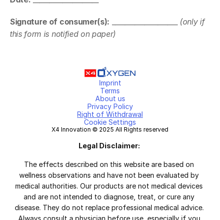
Signature of consumer(s):
 ____________________ 
(only if 
this form is notified on paper)
Imprint
Terms
About us
Privacy Policy
Right of Withdrawal
Cookie Settings
X4 Innovation © 2025 All Rights reserved
Legal Disclaimer:
The effects described on this website are based on 
wellness observations and have not been evaluated by 
medical authorities. Our products are not medical devices 
and are not intended to diagnose, treat, or cure any 
disease. They do not replace professional medical advice. 
Always consult a physician before use, especially if you 