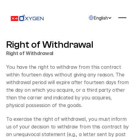
Select Language
English
Right of Withdrawal
Right of Withdrawal
You have the right to withdraw from this contract 
within fourteen days without giving any reason. The 
withdrawal period will expire after fourteen days from 
the day on which you acquire, or a third party other 
than the carrier and indicated by you acquires, 
physical possession of the goods.
To exercise the right of withdrawal, you must inform 
us of your decision to withdraw from this contract by 
an unequivocal statement (e.g., a letter sent by post 