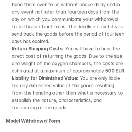
hand them over to us without undue delay and in 
any event not later than fourteen days from the 
day on which you communicate your withdrawal 
from this contract to us. The deadline is met if you 
send back the goods before the period of fourteen 
days has expired.
Return Shipping Costs:
 You will have to bear the 
direct cost of returning the goods. Due to the size 
and weight of the oxygen chambers, the costs are 
estimated at a maximum of approximately 
500 EUR
.
Liability for Diminished Value:
 You are only liable 
for any diminished value of the goods resulting 
from the handling other than what is necessary to 
establish the nature, characteristics, and 
functioning of the goods.
Model Withdrawal Form