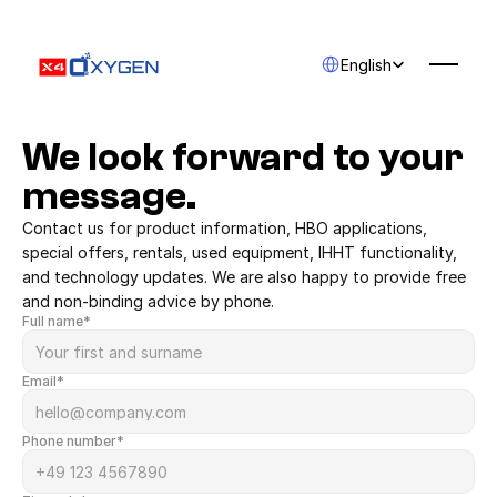
Select Language
English
We look forward to your 
message.
Contact us for product information, HBO applications, 
special offers, rentals, used equipment, IHHT functionality, 
and technology updates. We are also happy to provide free 
and non-binding advice by phone.
Full name*
Email*
Phone number*