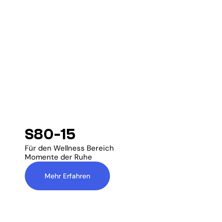
S80-15
Für den Wellness Bereich
Momente der Ruhe
Mehr Erfahren