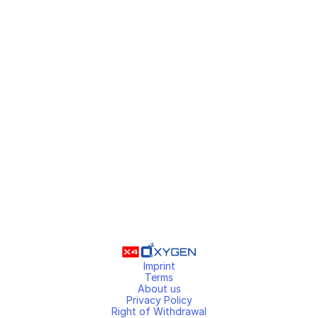
Imprint
Terms
About us
Privacy Policy
Right of Withdrawal