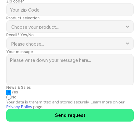
Zip code*
Product selection
Recall? Yes/No
Your message
News & Sales
Yes
No
Your data is transmitted and stored securely. Learn more on our 
Privacy Policy
 page.
Send request