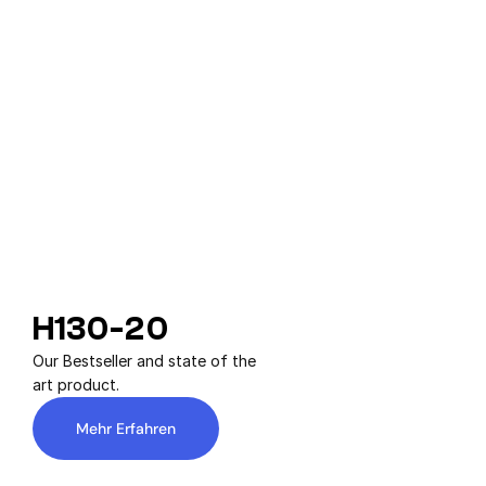
H130-20
Our Bestseller and state of the 
art product.
Mehr Erfahren