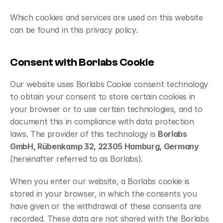
Which cookies and services are used on this website 
can be found in this privacy policy.
Consent with Borlabs Cookie
Our website uses Borlabs Cookie consent technology 
to obtain your consent to store certain cookies in 
your browser or to use certain technologies, and to 
document this in compliance with data protection 
laws. The provider of this technology is 
Borlabs 
GmbH, Rübenkamp 32, 22305 Hamburg, Germany
(hereinafter referred to as Borlabs).
When you enter our website, a Borlabs cookie is 
stored in your browser, in which the consents you 
have given or the withdrawal of these consents are 
recorded. These data are not shared with the Borlabs 