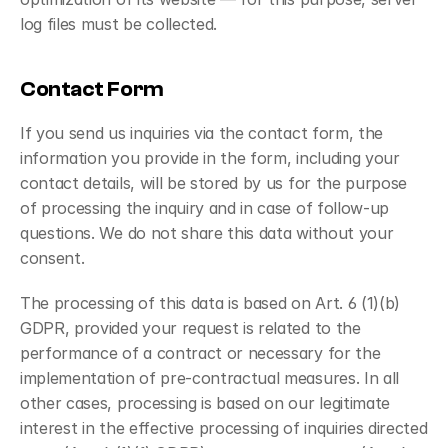
log files must be collected.
Contact Form
If you send us inquiries via the contact form, the 
information you provide in the form, including your 
contact details, will be stored by us for the purpose 
of processing the inquiry and in case of follow-up 
questions. We do not share this data without your 
consent.
The processing of this data is based on Art. 6 (1)(b) 
GDPR, provided your request is related to the 
performance of a contract or necessary for the 
implementation of pre-contractual measures. In all 
other cases, processing is based on our legitimate 
interest in the effective processing of inquiries directed 