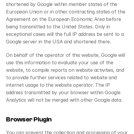
shortened by Google within member states of the 
European Union or in other contracting states of the 
Agreement on the European Economic Area before 
being transmitted to the United States. Only in 
exceptional cases will the full IP address be sent to a 
Google server in the USA and shortened there.
On behalf of the operator of this website, Google will 
use this information to evaluate your use of the 
website, to compile reports on website activities, and 
to provide further services related to website and 
internet usage to the website operator. The IP 
address transmitted by your browser within Google 
Analytics will not be merged with other Google data.
Browser Plugin
You can prevent the collection and processing of your 