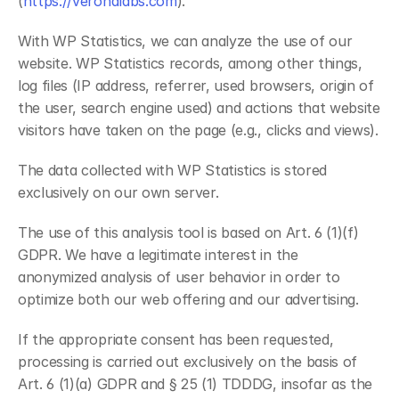
(
https://veronalabs.com
).
With WP Statistics, we can analyze the use of our 
website. WP Statistics records, among other things, 
log files (IP address, referrer, used browsers, origin of 
the user, search engine used) and actions that website 
visitors have taken on the page (e.g., clicks and views).
The data collected with WP Statistics is stored 
exclusively on our own server.
The use of this analysis tool is based on Art. 6 (1)(f) 
GDPR. We have a legitimate interest in the 
anonymized analysis of user behavior in order to 
optimize both our web offering and our advertising.
If the appropriate consent has been requested, 
processing is carried out exclusively on the basis of 
Art. 6 (1)(a) GDPR and § 25 (1) TDDDG, insofar as the 