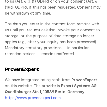
to us (Art. 6 (1)(f) GDPR) or on your consent (Art. 6 
(1)(a) GDPR), if this has been requested. Consent may 
be withdrawn at any time.
The data you enter in the contact form remains with 
us until you request deletion, revoke your consent to 
storage, or the purpose of data storage no longer 
applies (e.g., after your inquiry has been processed). 
Mandatory statutory provisions — in particular 
retention periods — remain unaffected.
ProvenExpert
We have integrated rating seals from 
ProvenExpert
on this website. The provider is 
Expert Systems AG, 
Quedlinburger Str. 1, 10589 Berlin, Germany
https://www.provenexpert.com
.