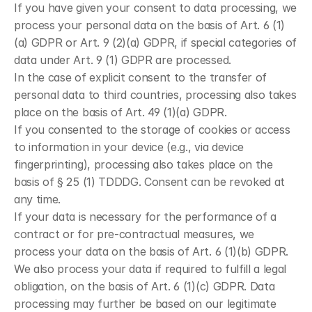
If you have given your consent to data processing, we 
process your personal data on the basis of Art. 6 (1)
(a) GDPR or Art. 9 (2)(a) GDPR, if special categories of 
data under Art. 9 (1) GDPR are processed.
In the case of explicit consent to the transfer of 
personal data to third countries, processing also takes 
place on the basis of Art. 49 (1)(a) GDPR.
If you consented to the storage of cookies or access 
to information in your device (e.g., via device 
fingerprinting), processing also takes place on the 
basis of § 25 (1) TDDDG. Consent can be revoked at 
any time.
If your data is necessary for the performance of a 
contract or for pre-contractual measures, we 
process your data on the basis of Art. 6 (1)(b) GDPR.
We also process your data if required to fulfill a legal 
obligation, on the basis of Art. 6 (1)(c) GDPR. Data 
processing may further be based on our legitimate 