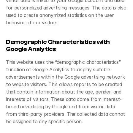
visitor data is linked to your Google account and used 
for personalized advertising messages. The data is also 
used to create anonymized statistics on the user 
behavior of our visitors.
Demographic Characteristics with 
Google Analytics
This website uses the “demographic characteristics” 
function of Google Analytics to display suitable 
advertisements within the Google advertising network 
to website visitors. This allows reports to be created 
that contain information about the age, gender, and 
interests of visitors. These data come from interest-
based advertising by Google and from visitor data 
from third-party providers. The collected data cannot 
be assigned to any specific person.