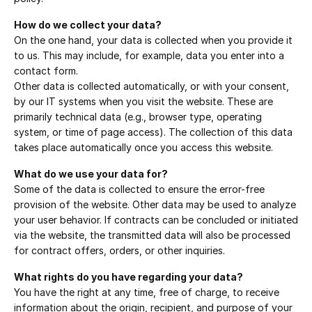
How do we collect your data?
On the one hand, your data is collected when you provide it 
to us. This may include, for example, data you enter into a 
contact form.
Other data is collected automatically, or with your consent, 
by our IT systems when you visit the website. These are 
primarily technical data (e.g., browser type, operating 
system, or time of page access). The collection of this data 
takes place automatically once you access this website.
What do we use your data for?
Some of the data is collected to ensure the error-free 
provision of the website. Other data may be used to analyze 
your user behavior. If contracts can be concluded or initiated 
via the website, the transmitted data will also be processed 
for contract offers, orders, or other inquiries.
What rights do you have regarding your data?
You have the right at any time, free of charge, to receive 
information about the origin, recipient, and purpose of your 