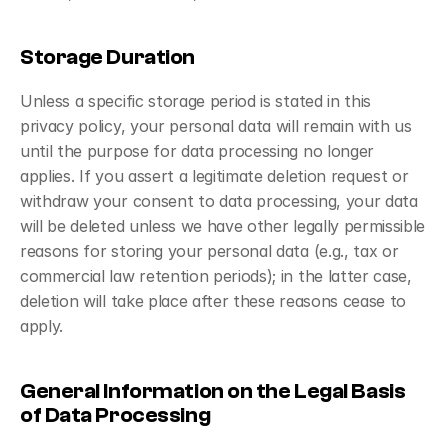
Storage Duration
Unless a specific storage period is stated in this 
privacy policy, your personal data will remain with us 
until the purpose for data processing no longer 
applies. If you assert a legitimate deletion request or 
withdraw your consent to data processing, your data 
will be deleted unless we have other legally permissible 
reasons for storing your personal data (e.g., tax or 
commercial law retention periods); in the latter case, 
deletion will take place after these reasons cease to 
apply.
General Information on the Legal Basis 
of Data Processing