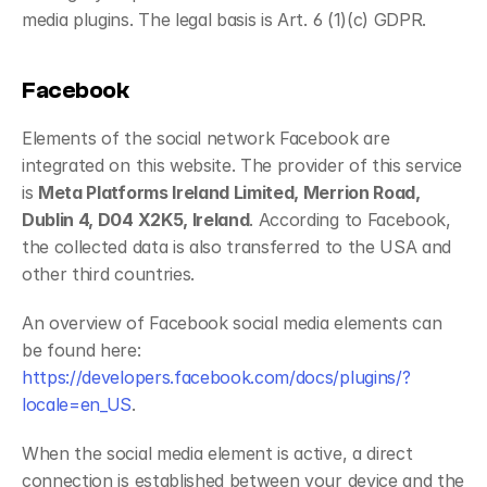
media plugins. The legal basis is Art. 6 (1)(c) GDPR.
Facebook
Elements of the social network Facebook are 
integrated on this website. The provider of this service 
is 
Meta Platforms Ireland Limited, Merrion Road, 
Dublin 4, D04 X2K5, Ireland
. According to Facebook, 
the collected data is also transferred to the USA and 
other third countries.
An overview of Facebook social media elements can 
be found here: 
https://developers.facebook.com/docs/plugins/?
locale=en_US
.
When the social media element is active, a direct 
connection is established between your device and the 