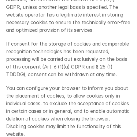
GDPR, unless another legal basis is specified. The 
website operator has a legitimate interest in storing 
necessary cookies to ensure the technically error-free 
and optimized provision of its services.
If consent for the storage of cookies and comparable 
recognition technologies has been requested, 
processing will be carried out exclusively on the basis 
of this consent (Art. 6 (1)(a) GDPR and § 25 (1) 
TDDDG); consent can be withdrawn at any time.
You can configure your browser to inform you about 
the placement of cookies, to allow cookies only in 
individual cases, to exclude the acceptance of cookies 
in certain cases or in general, and to enable automatic 
deletion of cookies when closing the browser. 
Disabling cookies may limit the functionality of this 
website.