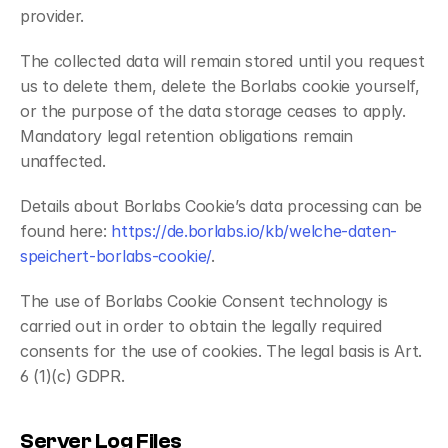
provider.
The collected data will remain stored until you request 
us to delete them, delete the Borlabs cookie yourself, 
or the purpose of the data storage ceases to apply. 
Mandatory legal retention obligations remain 
unaffected.
Details about Borlabs Cookie’s data processing can be 
found here: 
https://de.borlabs.io/kb/welche-daten-
speichert-borlabs-cookie/
.
The use of Borlabs Cookie Consent technology is 
carried out in order to obtain the legally required 
consents for the use of cookies. The legal basis is Art. 
6 (1)(c) GDPR.
Server Log Files