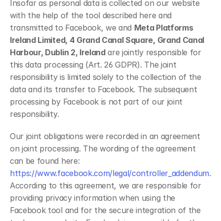
Insofar as personal data is collected on our website 
with the help of the tool described here and 
transmitted to Facebook, we and 
Meta Platforms 
Ireland Limited, 4 Grand Canal Square, Grand Canal 
Harbour, Dublin 2, Ireland
 are jointly responsible for 
this data processing (Art. 26 GDPR). The joint 
responsibility is limited solely to the collection of the 
data and its transfer to Facebook. The subsequent 
processing by Facebook is not part of our joint 
responsibility.
Our joint obligations were recorded in an agreement 
on joint processing. The wording of the agreement 
can be found here: 
https://www.facebook.com/legal/controller_addendum
. 
According to this agreement, we are responsible for 
providing privacy information when using the 
Facebook tool and for the secure integration of the 