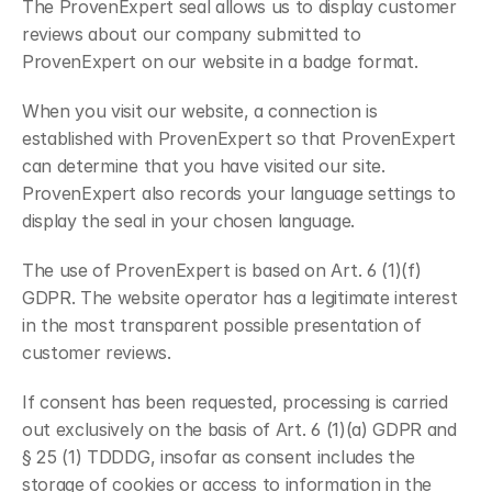
The ProvenExpert seal allows us to display customer 
reviews about our company submitted to 
ProvenExpert on our website in a badge format.
When you visit our website, a connection is 
established with ProvenExpert so that ProvenExpert 
can determine that you have visited our site. 
ProvenExpert also records your language settings to 
display the seal in your chosen language.
The use of ProvenExpert is based on Art. 6 (1)(f) 
GDPR. The website operator has a legitimate interest 
in the most transparent possible presentation of 
customer reviews.
If consent has been requested, processing is carried 
out exclusively on the basis of Art. 6 (1)(a) GDPR and 
§ 25 (1) TDDDG, insofar as consent includes the 
storage of cookies or access to information in the 