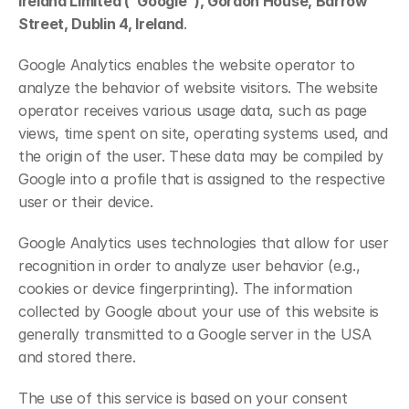
Ireland Limited (“Google”), Gordon House, Barrow 
Street, Dublin 4, Ireland
.
Google Analytics enables the website operator to 
analyze the behavior of website visitors. The website 
operator receives various usage data, such as page 
views, time spent on site, operating systems used, and 
the origin of the user. These data may be compiled by 
Google into a profile that is assigned to the respective 
user or their device.
Google Analytics uses technologies that allow for user 
recognition in order to analyze user behavior (e.g., 
cookies or device fingerprinting). The information 
collected by Google about your use of this website is 
generally transmitted to a Google server in the USA 
and stored there.
The use of this service is based on your consent 