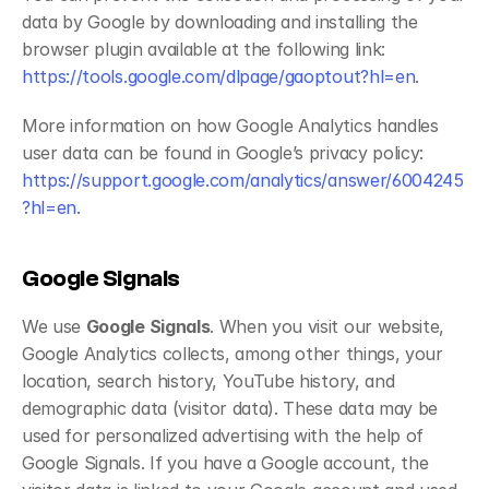
data by Google by downloading and installing the 
browser plugin available at the following link:
https://tools.google.com/dlpage/gaoptout?hl=en
.
More information on how Google Analytics handles 
user data can be found in Google’s privacy policy:
https://support.google.com/analytics/answer/6004245
?hl=en
.
Google Signals
We use 
Google Signals
. When you visit our website, 
Google Analytics collects, among other things, your 
location, search history, YouTube history, and 
demographic data (visitor data). These data may be 
used for personalized advertising with the help of 
Google Signals. If you have a Google account, the 