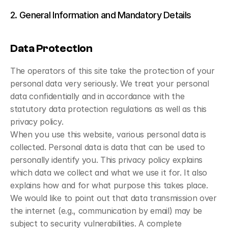
2. General Information and Mandatory Details
Data Protection
The operators of this site take the protection of your 
personal data very seriously. We treat your personal 
data confidentially and in accordance with the 
statutory data protection regulations as well as this 
privacy policy.
When you use this website, various personal data is 
collected. Personal data is data that can be used to 
personally identify you. This privacy policy explains 
which data we collect and what we use it for. It also 
explains how and for what purpose this takes place.
We would like to point out that data transmission over 
the internet (e.g., communication by email) may be 
subject to security vulnerabilities. A complete 