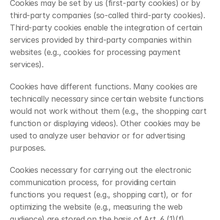
Cookies may be set by us (first-party cookies) or by 
third-party companies (so-called third-party cookies). 
Third-party cookies enable the integration of certain 
services provided by third-party companies within 
websites (e.g., cookies for processing payment 
services).
Cookies have different functions. Many cookies are 
technically necessary since certain website functions 
would not work without them (e.g., the shopping cart 
function or displaying videos). Other cookies may be 
used to analyze user behavior or for advertising 
purposes.
Cookies necessary for carrying out the electronic 
communication process, for providing certain 
functions you request (e.g., shopping cart), or for 
optimizing the website (e.g., measuring the web 
audience) are stored on the basis of Art. 6 (1)(f) 