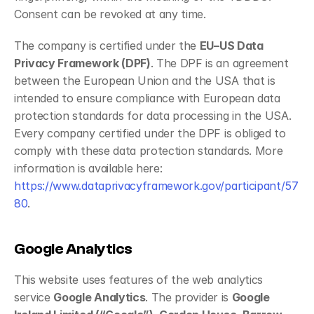
Consent can be revoked at any time.
The company is certified under the 
EU–US Data 
Privacy Framework (DPF)
. The DPF is an agreement 
between the European Union and the USA that is 
intended to ensure compliance with European data 
protection standards for data processing in the USA. 
Every company certified under the DPF is obliged to 
comply with these data protection standards. More 
information is available here: 
https://www.dataprivacyframework.gov/participant/57
80
.
Google Analytics
This website uses features of the web analytics 
service 
Google Analytics
. The provider is 
Google 