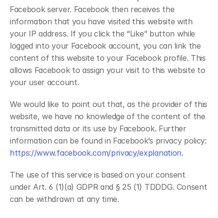
Facebook server. Facebook then receives the 
information that you have visited this website with 
your IP address. If you click the “Like” button while 
logged into your Facebook account, you can link the 
content of this website to your Facebook profile. This 
allows Facebook to assign your visit to this website to 
your user account.
We would like to point out that, as the provider of this 
website, we have no knowledge of the content of the 
transmitted data or its use by Facebook. Further 
information can be found in Facebook’s privacy policy: 
https://www.facebook.com/privacy/explanation
.
The use of this service is based on your consent 
under Art. 6 (1)(a) GDPR and § 25 (1) TDDDG. Consent 
can be withdrawn at any time.