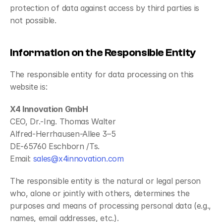
protection of data against access by third parties is 
not possible.
Information on the Responsible Entity
The responsible entity for data processing on this 
website is:
X4 Innovation GmbH
CEO, Dr.-Ing. Thomas Walter
Alfred-Herrhausen-Allee 3–5
DE-65760 Eschborn /Ts.
Email: 
sales@x4innovation.com
The responsible entity is the natural or legal person 
who, alone or jointly with others, determines the 
purposes and means of processing personal data (e.g., 
names, email addresses, etc.).