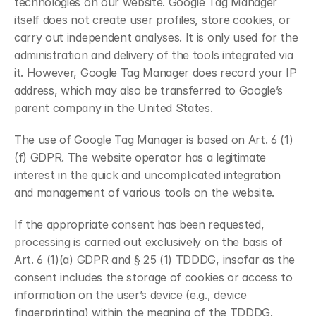
technologies on our website. Google Tag Manager 
itself does not create user profiles, store cookies, or 
carry out independent analyses. It is only used for the 
administration and delivery of the tools integrated via 
it. However, Google Tag Manager does record your IP 
address, which may also be transferred to Google’s 
parent company in the United States.
The use of Google Tag Manager is based on Art. 6 (1)
(f) GDPR. The website operator has a legitimate 
interest in the quick and uncomplicated integration 
and management of various tools on the website.
If the appropriate consent has been requested, 
processing is carried out exclusively on the basis of 
Art. 6 (1)(a) GDPR and § 25 (1) TDDDG, insofar as the 
consent includes the storage of cookies or access to 
information on the user’s device (e.g., device 
fingerprinting) within the meaning of the TDDDG. 