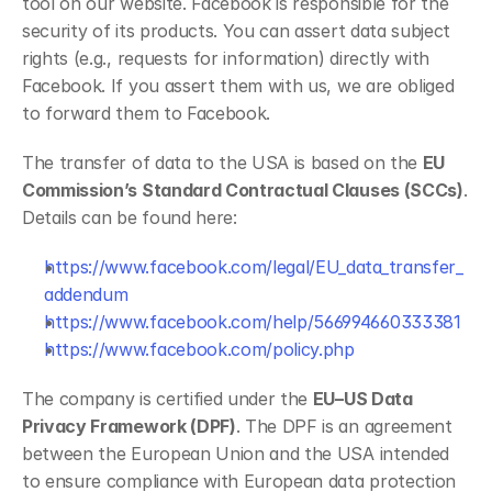
tool on our website. Facebook is responsible for the 
security of its products. You can assert data subject 
rights (e.g., requests for information) directly with 
Facebook. If you assert them with us, we are obliged 
to forward them to Facebook.
The transfer of data to the USA is based on the 
EU 
Commission’s Standard Contractual Clauses (SCCs)
. 
Details can be found here:
https://www.facebook.com/legal/EU_data_transfer_
addendum
https://www.facebook.com/help/566994660333381
https://www.facebook.com/policy.php
The company is certified under the 
EU–US Data 
Privacy Framework (DPF)
. The DPF is an agreement 
between the European Union and the USA intended 
to ensure compliance with European data protection 