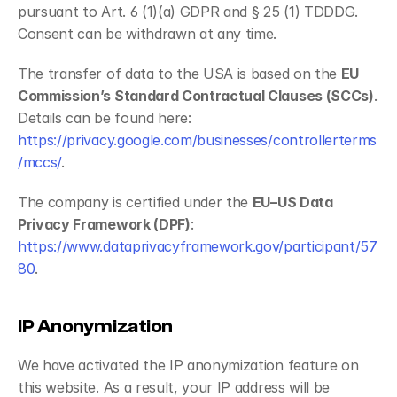
pursuant to Art. 6 (1)(a) GDPR and § 25 (1) TDDDG. 
Consent can be withdrawn at any time.
The transfer of data to the USA is based on the 
EU 
Commission’s Standard Contractual Clauses (SCCs)
. 
Details can be found here: 
https://privacy.google.com/businesses/controllerterms
/mccs/
.
The company is certified under the 
EU–US Data 
Privacy Framework (DPF)
: 
https://www.dataprivacyframework.gov/participant/57
80
.
IP Anonymization
We have activated the IP anonymization feature on 
this website. As a result, your IP address will be 