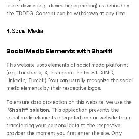
user’s device (e.g., device fingerprinting) as defined by 
the TDDDG. Consent can be withdrawn at any time.
4. Social Media
Social Media Elements with Shariff
This website uses elements of social media platforms 
(e.g., Facebook, X, Instagram, Pinterest, XING, 
LinkedIn, Tumblr). You can usually recognize the social 
media elements by their respective logos.
To ensure data protection on this website, we use the 
“Shariff” solution
. This application prevents the 
social media elements integrated on our website from 
transferring your personal data to the respective 
provider the moment you first enter the site. Only 