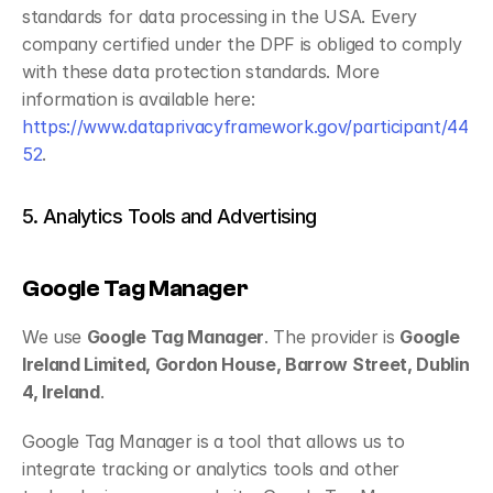
standards for data processing in the USA. Every 
company certified under the DPF is obliged to comply 
with these data protection standards. More 
information is available here: 
https://www.dataprivacyframework.gov/participant/44
52
.
5. Analytics Tools and Advertising
Google Tag Manager
We use 
Google Tag Manager
. The provider is 
Google 
Ireland Limited, Gordon House, Barrow Street, Dublin 
4, Ireland
.
Google Tag Manager is a tool that allows us to 
integrate tracking or analytics tools and other 