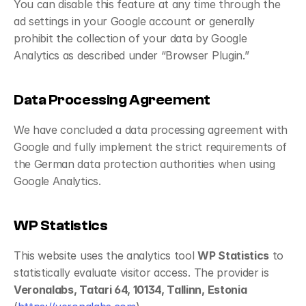
You can disable this feature at any time through the 
ad settings in your Google account or generally 
prohibit the collection of your data by Google 
Analytics as described under “Browser Plugin.”
Data Processing Agreement
We have concluded a data processing agreement with 
Google and fully implement the strict requirements of 
the German data protection authorities when using 
Google Analytics.
WP Statistics
This website uses the analytics tool 
WP Statistics
 to 
statistically evaluate visitor access. The provider is 
Veronalabs, Tatari 64, 10134, Tallinn, Estonia