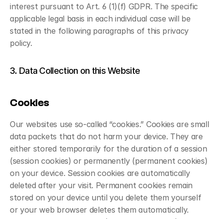
interest pursuant to Art. 6 (1)(f) GDPR. The specific 
applicable legal basis in each individual case will be 
stated in the following paragraphs of this privacy 
policy.
3. Data Collection on this Website
Cookies
Our websites use so-called “cookies.” Cookies are small 
data packets that do not harm your device. They are 
either stored temporarily for the duration of a session 
(session cookies) or permanently (permanent cookies) 
on your device. Session cookies are automatically 
deleted after your visit. Permanent cookies remain 
stored on your device until you delete them yourself 
or your web browser deletes them automatically.