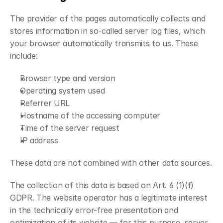
The provider of the pages automatically collects and 
stores information in so-called server log files, which 
your browser automatically transmits to us. These 
include:
Browser type and version
Operating system used
Referrer URL
Hostname of the accessing computer
Time of the server request
IP address
These data are not combined with other data sources.
The collection of this data is based on Art. 6 (1)(f) 
GDPR. The website operator has a legitimate interest 
in the technically error-free presentation and 
optimization of its website — for this purpose, server 