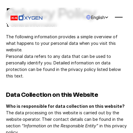
Privacy Policy
Select Language
English
1. General Information
The following information provides a simple overview of 
what happens to your personal data when you visit this 
website.
Personal data refers to any data that can be used to 
personally identify you. Detailed information on data 
protection can be found in the privacy policy listed below 
this text.
Data Collection on this Website
Who is responsible for data collection on this website?
The data processing on this website is carried out by the 
website operator. Their contact details can be found in the 
section 
“Information on the Responsible Entity”
 in this privacy 
policy.