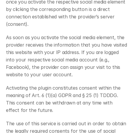
once you activate the respective social media element 
by clicking the corresponding button is a direct 
connection established with the provider’s server 
(consent).
As soon as you activate the social media element, the 
provider receives the information that you have visited 
this website with your IP address. If you are logged 
into your respective social media account (e.g., 
Facebook), the provider can assign your visit to this 
website to your user account.
Activating the plugin constitutes consent within the 
meaning of Art. 6 (1)(a) GDPR and § 25 (1) TDDDG. 
This consent can be withdrawn at any time with 
effect for the future.
The use of this service is carried out in order to obtain 
the legally required consents for the use of social 