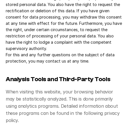
stored personal data. You also have the right to request the 
rectification or deletion of this data. If you have given 
consent for data processing, you may withdraw this consent 
at any time with effect for the future. Furthermore, you have 
the right, under certain circumstances, to request the 
restriction of processing of your personal data. You also 
have the right to lodge a complaint with the competent 
supervisory authority.
For this and any further questions on the subject of data 
protection, you may contact us at any time.
Analysis Tools and Third-Party Tools
When visiting this website, your browsing behavior 
may be statistically analyzed. This is done primarily 
using analytics programs. Detailed information about 
these programs can be found in the following privacy 
policy.