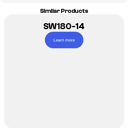
Similar Products
SW180-14
Learn more