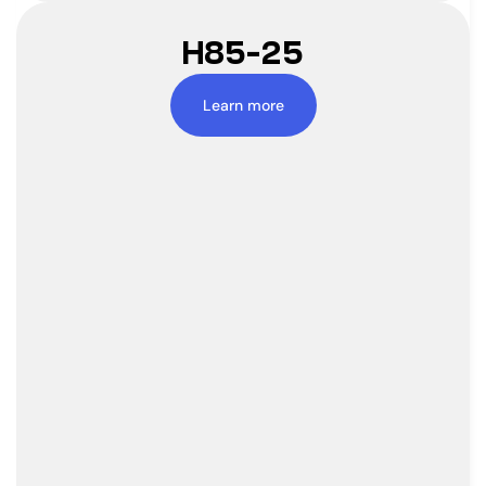
H85-25
Learn more