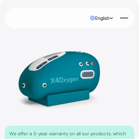
Select Language
English
We offer a 3-year warranty on all our products, which 