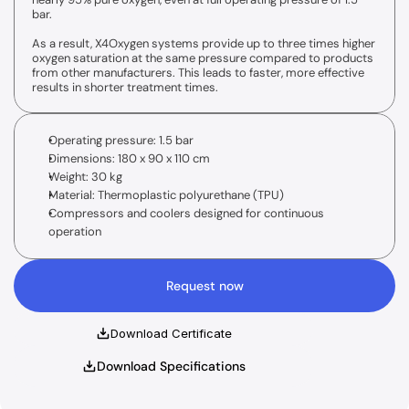
Standard supply unit
bar.
15 l/min O2 supply
Optional IHHT
As a result, X4Oxygen systems provide up to three times higher 
oxygen saturation at the same pressure compared to products 
from other manufacturers. This leads to faster, more effective 
results in shorter treatment times.
Operating pressure: 1.5 bar
Dimensions: 180 x 90 x 110 cm
Weight: 30 kg
Material: Thermoplastic polyurethane (TPU)
Compressors and coolers designed for continuous 
operation
Request now
Download Certificate
Download Specifications