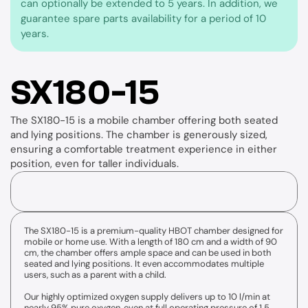
can optionally be extended to 5 years. In addition, we 
guarantee spare parts availability for a period of 10 
years.
SX180-15
The SX180-15 is a mobile chamber offering both seated 
and lying positions. The chamber is generously sized, 
ensuring a comfortable treatment experience in either 
position, even for taller individuals.
The SX180-15 is a premium-quality HBOT chamber designed for 
Accessories
mobile or home use. With a length of 180 cm and a width of 90 
cm, the chamber offers ample space and can be used in both 
seated and lying positions. It even accommodates multiple 
users, such as a parent with a child.
Our highly optimized oxygen supply delivers up to 10 l/min at 
X4-VES
nearly 95% pure oxygen, even at full operating pressure of 1.5 