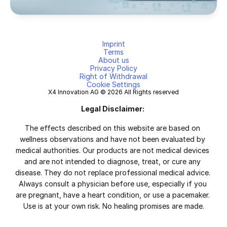
Imprint
Terms
About us
Privacy Policy
Right of Withdrawal
Cookie Settings
X4 Innovation AG © 2026 All Rights reserved
Legal Disclaimer:
The effects described on this website are based on 
wellness observations and have not been evaluated by 
medical authorities. Our products are not medical devices 
and are not intended to diagnose, treat, or cure any 
disease. They do not replace professional medical advice. 
Always consult a physician before use, especially if you 
are pregnant, have a heart condition, or use a pacemaker. 
Use is at your own risk. No healing promises are made.