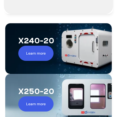
X240-20
Learn more
X250-20
Learn more