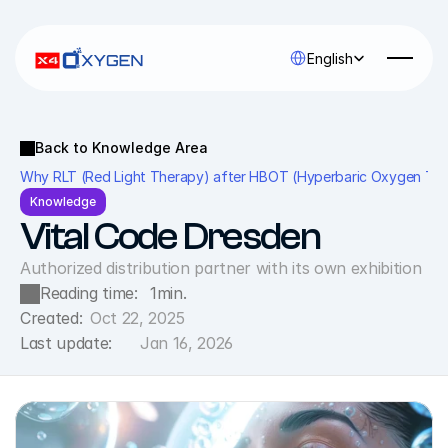
Select Language
English
Back to Knowledge Area
Why RLT (Red Light Therapy) after HBOT (Hyperbaric Oxygen Therap
Knowledge
Vital Code Dresden
Authorized distribution partner with its own exhibition
Reading time:
1
min.
Created:
Oct 22, 2025
Last update:
Jan 16, 2026