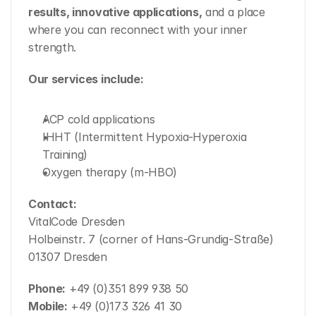
results, innovative applications,
 and a place 
where you can reconnect with your inner 
strength.
Our services include:
ACP cold applications
IHHT (Intermittent Hypoxia-Hyperoxia 
Training)
Oxygen therapy (m-HBO)
Contact:
VitalCode Dresden
Holbeinstr. 7 (corner of Hans-Grundig-Straße)
01307 Dresden
Phone:
 +49 (0)351 899 938 50
Mobile:
 +49 (0)173 326 41 30