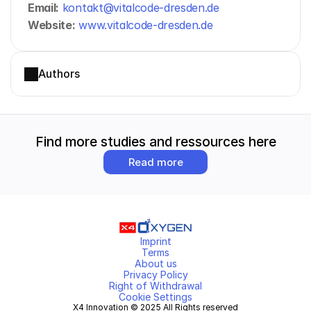
Email:
kontakt@vitalcode-dresden.de
Website:
www.vitalcode-dresden.de
Authors
Find more studies and ressources here
Read more
Imprint
Terms
About us
Privacy Policy
Right of Withdrawal
Cookie Settings
X4 Innovation © 2025 All Rights reserved