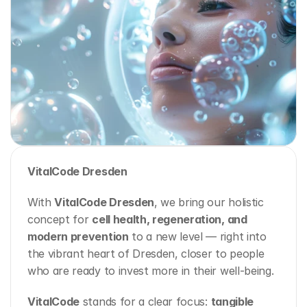
VitalCode Dresden
With 
VitalCode Dresden
, we bring our holistic 
concept for 
cell health, regeneration, and 
modern prevention
 to a new level — right into 
the vibrant heart of Dresden, closer to people 
who are ready to invest more in their well-being.
VitalCode
 stands for a clear focus: 
tangible 