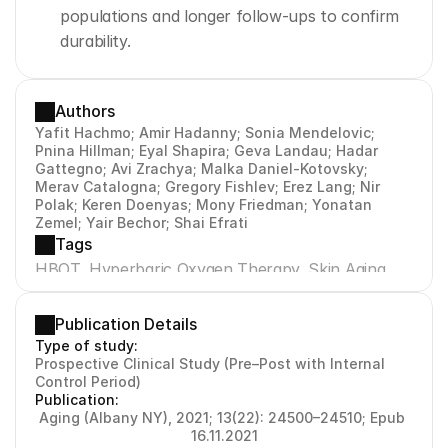
populations and longer follow-ups to confirm 
durability.
Authors
Yafit Hachmo; Amir Hadanny; Sonia Mendelovic; 
Pnina Hillman; Eyal Shapira; Geva Landau; Hadar 
Gattegno; Avi Zrachya; Malka Daniel-Kotovsky; 
Merav Catalogna; Gregory Fishlev; Erez Lang; Nir 
Polak; Keren Doenyas; Mony Friedman; Yonatan 
Zemel; Yair Bechor; Shai Efrati
Tags
HBOT, Hyperbaric Oxygen Therapy, Skin Aging, 
Collagen, Elastin, Angiogenesis, Senescence, CD31, 
Sudan Black B, Orcein, Trichrome
Publication Details
Type of study:
Prospective Clinical Study (Pre–Post with Internal 
Control Period)
Publication:
Aging (Albany NY), 2021; 13(22): 24500–24510; Epub 
16.11.2021