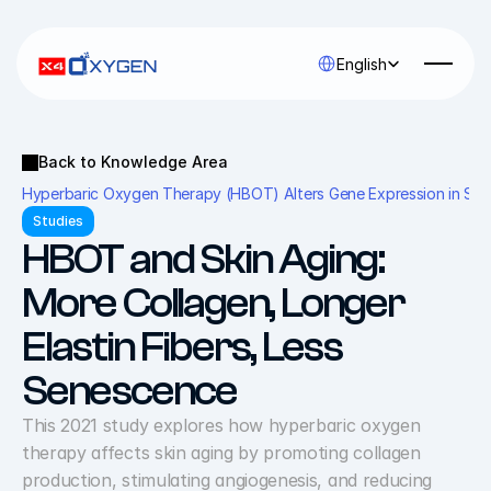
Select Language
English
Back to Knowledge Area
Hyperbaric Oxygen Therapy (HBOT) Alters Gene Expression in Seni
Studies
HBOT and Skin Aging: 
More Collagen, Longer 
Elastin Fibers, Less 
Senescence
This 2021 study explores how hyperbaric oxygen 
therapy affects skin aging by promoting collagen 
production, stimulating angiogenesis, and reducing 