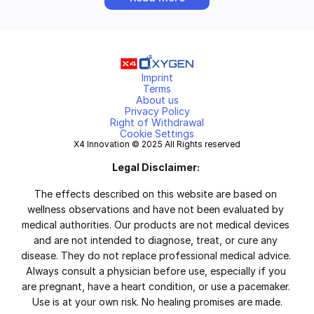
Imprint
Terms
About us
Privacy Policy
Right of Withdrawal
Cookie Settings
X4 Innovation © 2025 All Rights reserved
Legal Disclaimer:
The effects described on this website are based on 
wellness observations and have not been evaluated by 
medical authorities. Our products are not medical devices 
and are not intended to diagnose, treat, or cure any 
disease. They do not replace professional medical advice. 
Always consult a physician before use, especially if you 
are pregnant, have a heart condition, or use a pacemaker. 
Use is at your own risk. No healing promises are made.