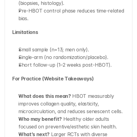
(biopsies, histology).
Pre-HBOT control phase reduces time-related 
bias.
Limitations
Small sample (n=13; men only).
Single-arm (no randomization/placebo).
Short follow-up (1–2 weeks post-HBOT).
For Practice (Website Takeaways)
What does this mean?
 HBOT measurably 
improves collagen quality, elasticity, 
microcirculation, and reduces senescent cells.
Who may benefit?
 Healthy older adults 
focused on preventive/esthetic skin health.
What’s next?
 Larger RCTs with diverse 