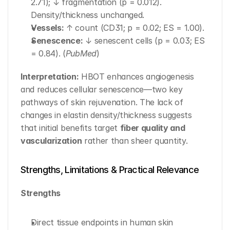
2.71); ↓ fragmentation (p = 0.012). 
Density/thickness unchanged.
Vessels:
 ↑ count (CD31; p = 0.02; ES = 1.00).
Senescence:
 ↓ senescent cells (p = 0.03; ES 
= 0.84). (
PubMed
)
Interpretation:
 HBOT enhances angiogenesis 
and reduces cellular senescence—two key 
pathways of skin rejuvenation. The lack of 
changes in elastin density/thickness suggests 
that initial benefits target 
fiber quality and 
vascularization
 rather than sheer quantity.
Strengths, Limitations & Practical Relevance
Strengths
Direct tissue endpoints in human skin 