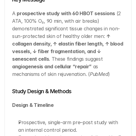
A 
prospective study with 60 HBOT sessions
 (2 
ATA, 100% O₂, 90 min, with air breaks) 
demonstrated significant tissue changes in non-
sun-protected skin of healthy older men: 
↑ 
collagen density, ↑ elastin fiber length, ↑ blood 
vessels, ↓ fiber fragmentation, and ↓ 
senescent cells
. These findings suggest 
angiogenesis and cellular “repair”
 as 
mechanisms of skin rejuvenation. (
PubMed
)
Study Design & Methods
Design & Timeline
Prospective, single-arm pre–post study with 
an internal control period.