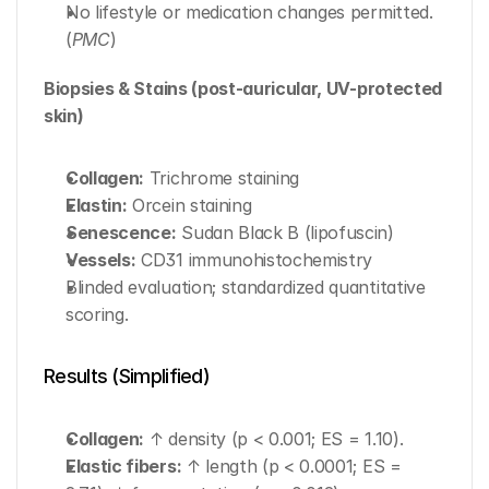
No lifestyle or medication changes permitted. 
(
PMC
)
Biopsies & Stains (post-auricular, UV-protected 
skin)
Collagen:
 Trichrome staining
Elastin:
 Orcein staining
Senescence:
 Sudan Black B (lipofuscin)
Vessels:
 CD31 immunohistochemistry
Blinded evaluation; standardized quantitative 
scoring.
Results (Simplified)
Collagen:
 ↑ density (p < 0.001; ES = 1.10).
Elastic fibers:
 ↑ length (p < 0.0001; ES = 