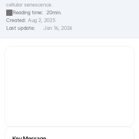
cellular senescence.
Reading time:
20
min.
Created:
Aug 2, 2025
Last update:
Jan 16, 2026
Key Message