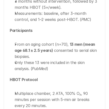
3 months without intervention, followed by 3 
months HBOT (5×/week).
Measurements: baseline, after 3-month 
control, and 1–2 weeks post-HBOT. (
PMC
)
Participants
From an aging cohort (n=70), 
13 men (mean 
age 68.1 ± 2.5 years)
 consented to serial skin 
biopsies.
Only these 13 were included in the skin 
analysis. (
PubMed
)
HBOT Protocol
Multiplace chamber, 2 ATA, 100% O₂, 90 
minutes per session with 5-min air breaks 
every 20 minutes.