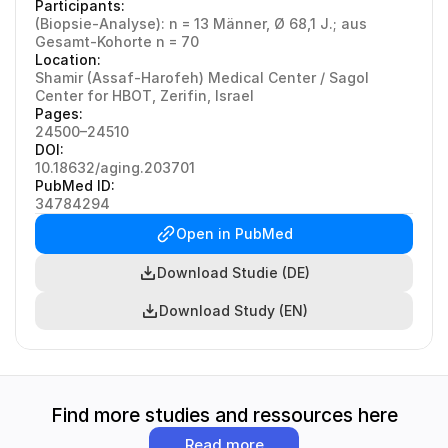
Participants:
(Biopsie-Analyse): n = 13 Männer, Ø 68,1 J.; aus 
Gesamt-Kohorte n = 70
Location:
Shamir (Assaf-Harofeh) Medical Center / Sagol 
Center for HBOT, Zerifin, Israel
Pages:
24500–24510
DOI:
10.18632/aging.203701
PubMed ID:
34784294
Open in PubMed
Download Studie (DE)
Download Study (EN)
Find more studies and ressources here
Read more